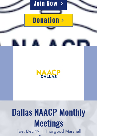
Join Now
Donation
Dallas NAACP Monthly
Meetings
Tue, Dec 19
  |  
Thurgood Marshall