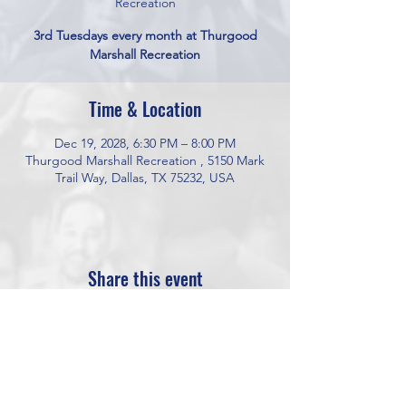
Recreation
3rd Tuesdays every month at Thurgood
Marshall Recreation
Time & Location
Dec 19, 2028, 6:30 PM – 8:00 PM
Thurgood Marshall Recreation , 5150 Mark
Trail Way, Dallas, TX 75232, USA
Share this event