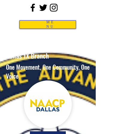
ME
NU
NA
ACP
Dallas TX Branch
One Movement,
One Community, One
Voice