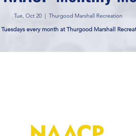
Tue, Oct 20
  |  
Thurgood Marshall Recreation
 Tuesdays every month at Thurgood Marshall Recrea