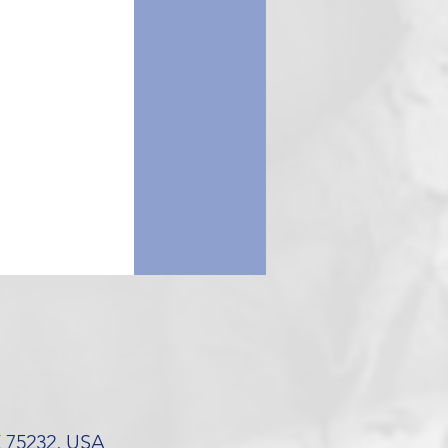
X 75232, USA