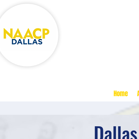
One Movement,
One Commun
NA
ACP
Dallas TX Branch
Home
Dalla