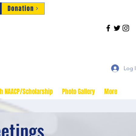
Donation
Log 
th NAACP/Scholarship
Photo Gallery
More
etings