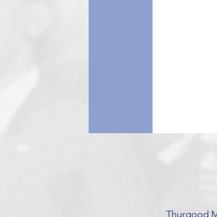
Thurgood Ma