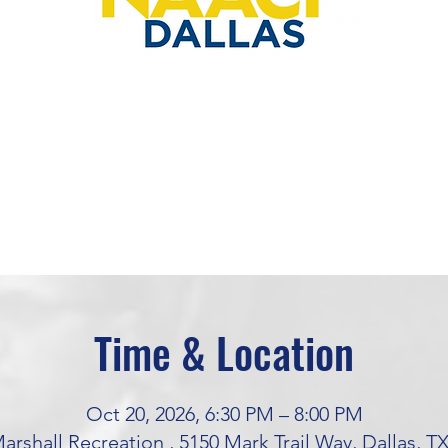
Time & Location
Oct 20, 2026, 6:30 PM – 8:00 PM
rshall Recreation , 5150 Mark Trail Way, Dallas, T