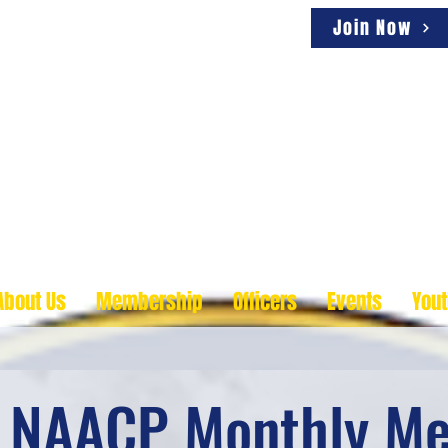
Join Now
ity, One Voice
About Us
Membership
Officers
Events
You
s NAACP Monthly Me